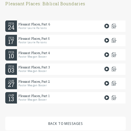
Pleasant Places: Biblical Boundaries
FEB
Pleasant Places, Part 6
24
Pastor Laurie Parsons
FEB
Pleasant Places, Part 5
17
Pastor Laurie Parsons
FEB
Pleasant Places, Part 4
10
Pastor Meagan Boozer
FEB
Pleasant Places, Part 3
03
Pastor Meagan Boozer
JAN
Pleasant Places, Part 2
27
Pastor Meagan Boozer
JAN
Pleasant Places, Part 1
13
Pastor Meagan Boozer
BACK TO MESSAGES