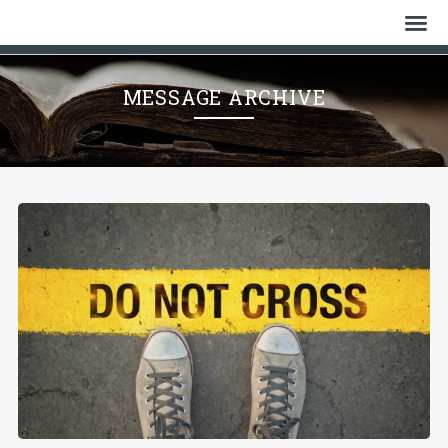
Home
MESSAGE ARCHIVE
Who We Are
History
Watch
Give
Events
Cemetery
Gallery
Bulletin & News