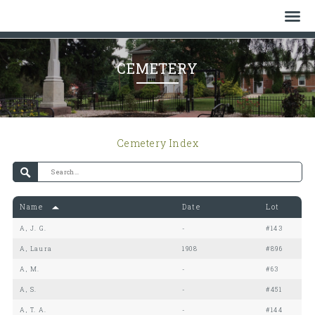
Home
CEMETERY
Who We Are
History
Cemetery Index
Watch
Give
Name
Date
Lot
Events
A, J. G.
-
#143
Cemetery
A, Laura
1908
#896
A, M.
-
#63
Gallery
A, S.
-
#451
A, T. A.
-
#144
Bulletin & News