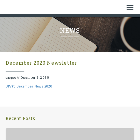
Home
NEWS
Who We Are
History
December 2020 Newsletter
Watch
cacpro
//
December 3, 2020
Give
UPVPC December News 2020
Events
Cemetery
Recent Posts
Gallery
Bulletin & News