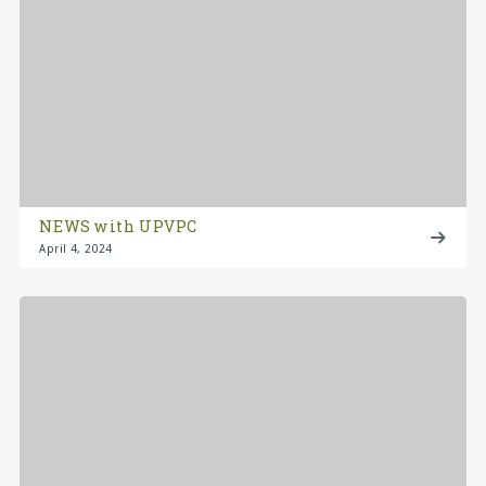
NEWS with UPVPC
April 4, 2024