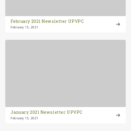
February 2021 Newsletter UPVPC
February 15, 2021
January 2021 Newsletter UPVPC
February 15, 2021