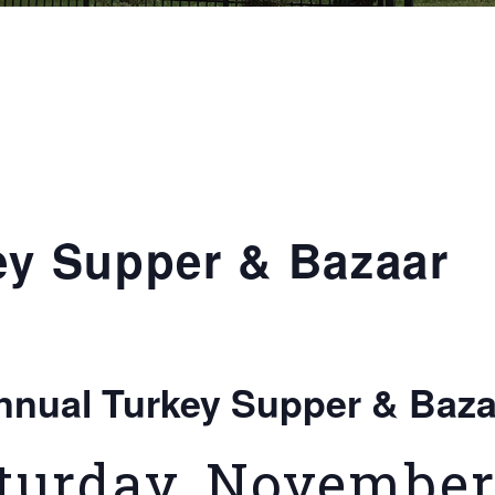
ey Supper & Bazaar
nnual Turkey Supper & Baza
turday, November