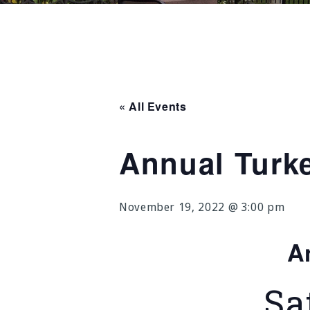
« All Events
Annual Turk
November 19, 2022 @ 3:00 pm
A
Sa