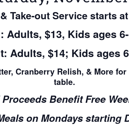
 & Take-out Service starts at
n: Adults, $13, Kids ages 6-
t: Adults, $14; Kids ages 6
ter, Cranberry Relish, & More for
table.
l Proceeds Benefit Free Wee
eals on Mondays starting 