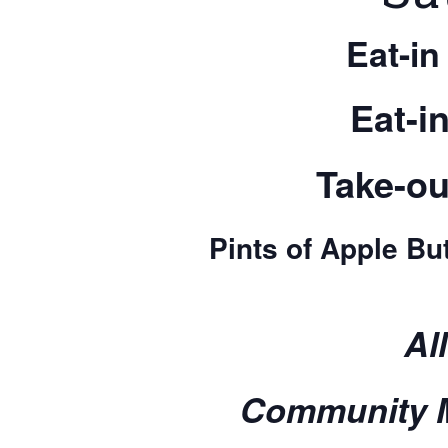
Eat-in
Eat-i
Take-ou
Pints of Apple But
Al
Community M