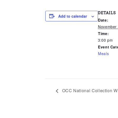
DETAILS
Add to calendar
Date:
November 
Time:
3:00 pm
Event Cat
Meals
OCC National Collection W