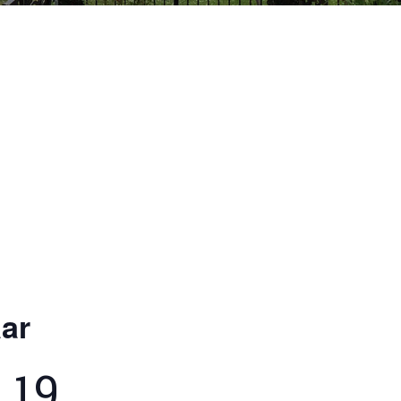
ar
 19