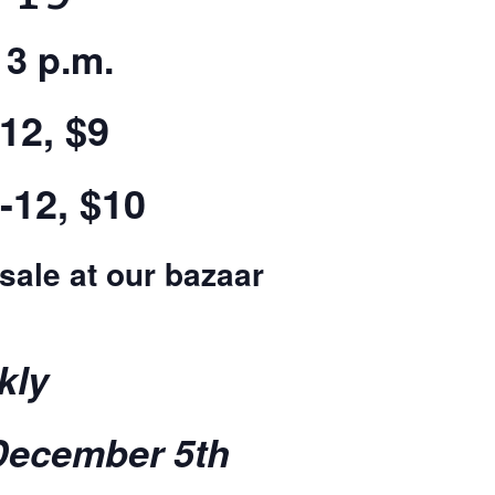
 3 p.m.
12, $9
-12, $10
 sale at our bazaar
kly
December 5th