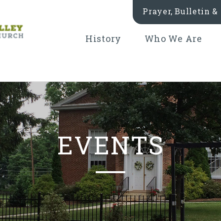
Prayer, Bulletin 
History
Who We Are
EVENTS