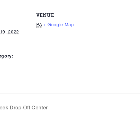
VENUE
PA
+ Google Map
19, 2022
egory:
eek Drop-Off Center