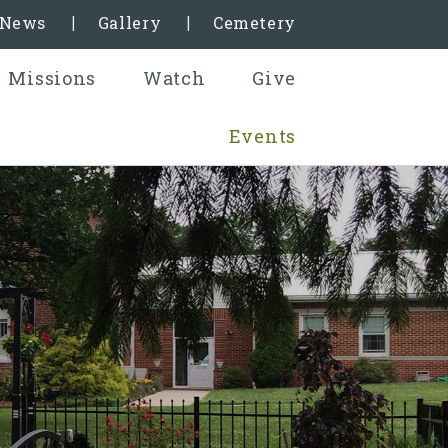
& News
Gallery
Cemetery
Missions
Watch
Give
Events