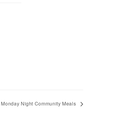
Monday Night Community Meals