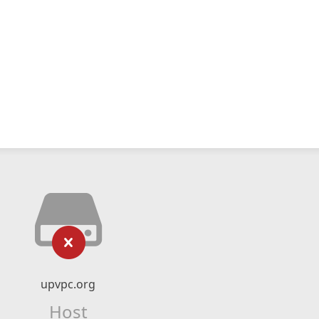
upvpc.org
Host