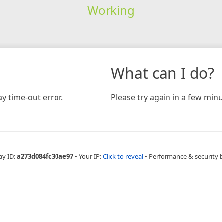
Working
What can I do?
y time-out error.
Please try again in a few minu
ay ID:
a273d084fc30ae97
•
Your IP:
Click to reveal
•
Performance & security 