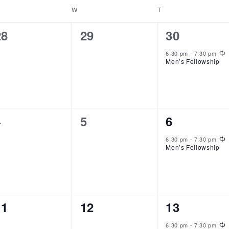
ESDAY
W
WEDNESDAY
T
THURSDAY
0
0
1
28
29
30
events,
events,
event,
R
6:30 pm
-
7:30 pm
Men’s Fellowship
0
0
1
4
5
6
events,
events,
event,
R
6:30 pm
-
7:30 pm
Men’s Fellowship
0
0
1
11
12
13
events,
events,
event,
R
6:30 pm
-
7:30 pm