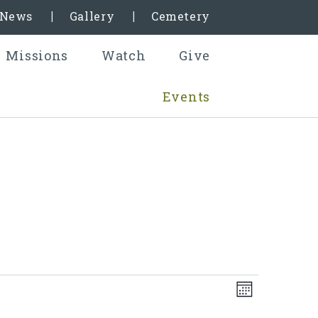
& News
Gallery
Cemetery
Missions
Watch
Give
Events
Even
Views
Month
View
Naviga