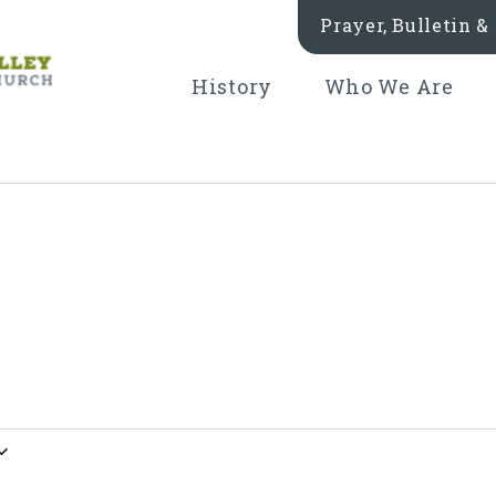
Prayer, Bulletin 
History
Who We Are