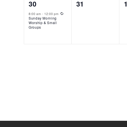
1
0
30
31
event,
events,
Recurring
8:00 am
-
12:00 pm
Sunday Morning
Worship & Small
Groups