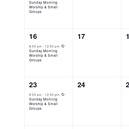
Sunday Morning
Worship & Small
Groups
1
0
16
17
event,
events,
Recurring
8:00 am
-
12:00 pm
Sunday Morning
Worship & Small
Groups
1
0
23
24
event,
events,
Recurring
8:00 am
-
12:00 pm
Sunday Morning
Worship & Small
Groups