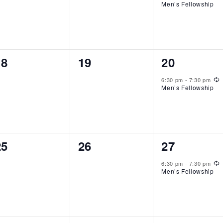
Men’s Fellowship
0
0
1
18
19
20
events,
events,
event,
R
6:30 pm
-
7:30 pm
Men’s Fellowship
0
0
1
25
26
27
events,
events,
event,
R
6:30 pm
-
7:30 pm
Men’s Fellowship