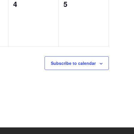
0
0
4
5
events,
events,
Subscribe to calendar