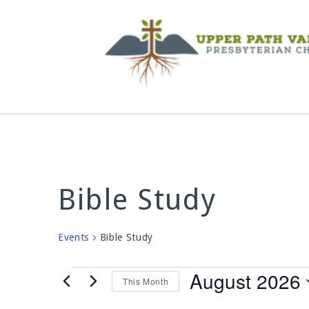
Bible Study
Events
Bible Study
Events
August 2026
This Month
Select