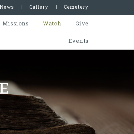
& News
Gallery
Cemetery
Missions
Watch
Give
Events
E