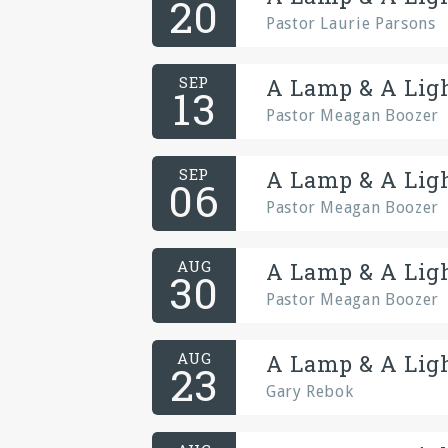
20
Pastor Laurie Parsons
SEP
A Lamp & A Ligh
13
Pastor Meagan Boozer
SEP
A Lamp & A Ligh
06
Pastor Meagan Boozer
AUG
A Lamp & A Ligh
30
Pastor Meagan Boozer
AUG
A Lamp & A Ligh
23
Gary Rebok