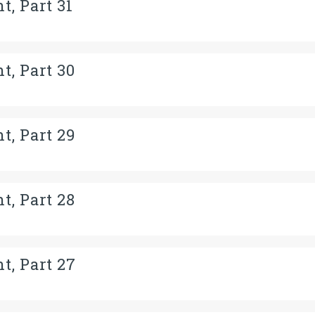
t, Part 31
t, Part 30
t, Part 29
t, Part 28
t, Part 27