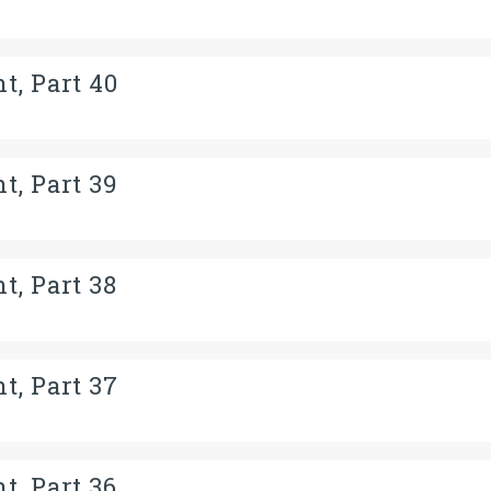
t, Part 40
t, Part 39
t, Part 38
t, Part 37
t, Part 36