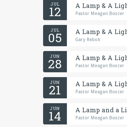
JUL
A Lamp & A Ligh
12
Pastor Meagan Boozer
JUL
A Lamp & A Ligh
05
Gary Rebok
JUN
A Lamp & A Ligh
28
Pastor Meagan Boozer
JUN
A Lamp & A Ligh
21
Pastor Meagan Boozer
JUN
A Lamp and a Li
14
Pastor Meagan Boozer