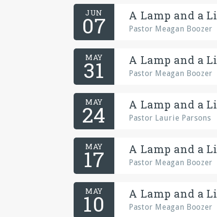
JUN
A Lamp and a Li
07
Pastor Meagan Boozer
MAY
A Lamp and a Li
31
Pastor Meagan Boozer
MAY
A Lamp and a Li
24
Pastor Laurie Parsons
MAY
A Lamp and a Li
17
Pastor Meagan Boozer
MAY
A Lamp and a Li
10
Pastor Meagan Boozer