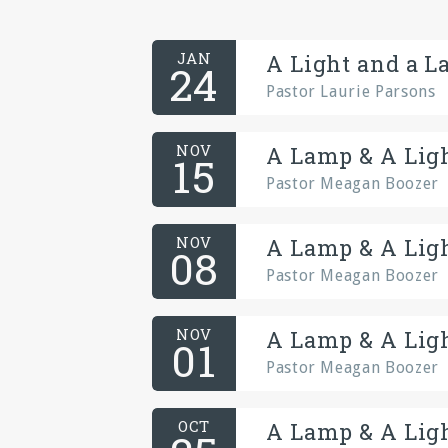
JAN
A Light and a L
24
Pastor Laurie Parsons
NOV
A Lamp & A Ligh
15
Pastor Meagan Boozer
NOV
A Lamp & A Ligh
08
Pastor Meagan Boozer
NOV
A Lamp & A Ligh
01
Pastor Meagan Boozer
OCT
A Lamp & A Ligh