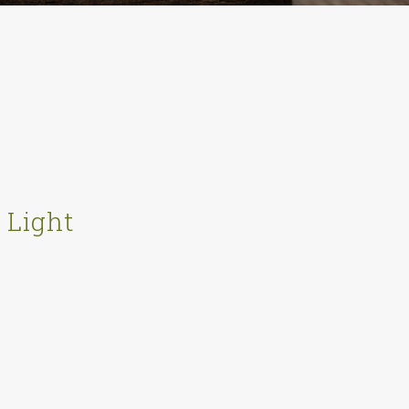
 Light