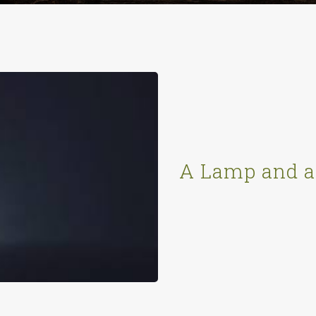
A Lamp and a