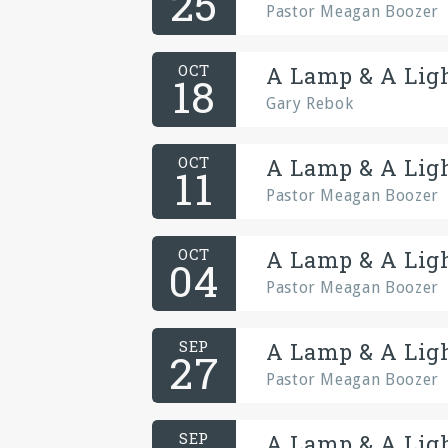
25
Pastor Meagan Boozer
OCT
A Lamp & A Ligh
18
Gary Rebok
OCT
A Lamp & A Ligh
11
Pastor Meagan Boozer
OCT
A Lamp & A Ligh
04
Pastor Meagan Boozer
SEP
A Lamp & A Ligh
27
Pastor Meagan Boozer
SEP
A Lamp & A Ligh