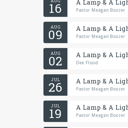
AUG
A Lamp & A Ligh
16
Pastor Meagan Boozer
AUG
A Lamp & A Ligh
09
Pastor Meagan Boozer
AUG
A Lamp & A Ligh
02
Dee Flood
JUL
A Lamp & A Ligh
26
Pastor Meagan Boozer
JUL
A Lamp & A Ligh
19
Pastor Meagan Boozer