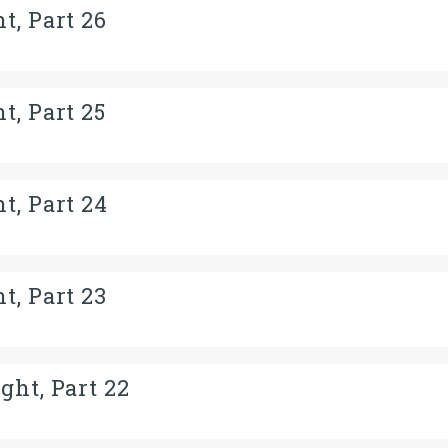
t, Part 26
t, Part 25
t, Part 24
t, Part 23
ght, Part 22