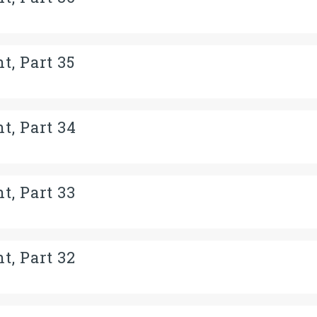
t, Part 35
t, Part 34
t, Part 33
t, Part 32