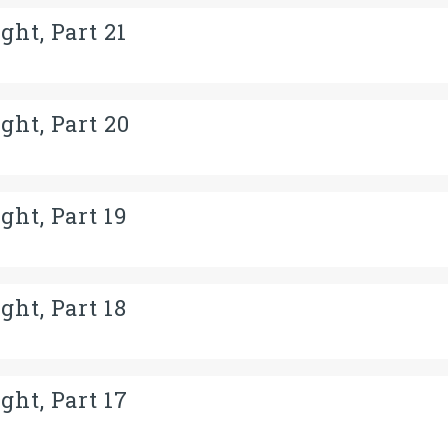
ght, Part 21
ght, Part 20
ght, Part 19
ght, Part 18
ght, Part 17