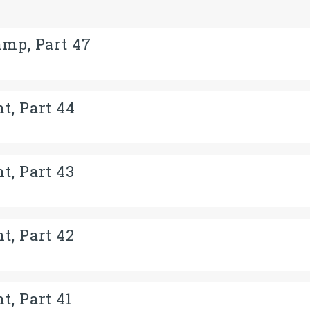
amp, Part 47
t, Part 44
t, Part 43
t, Part 42
t, Part 41