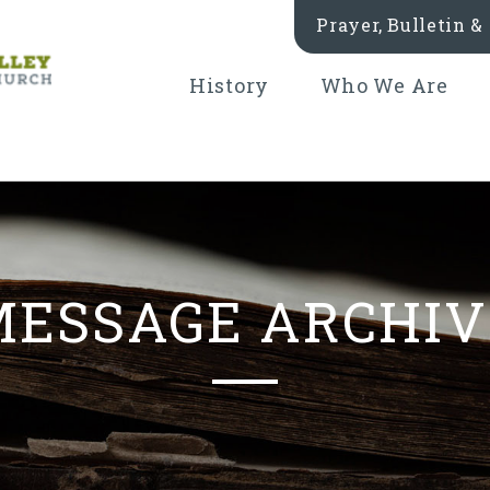
Prayer, Bulletin 
History
Who We Are
MESSAGE ARCHIV