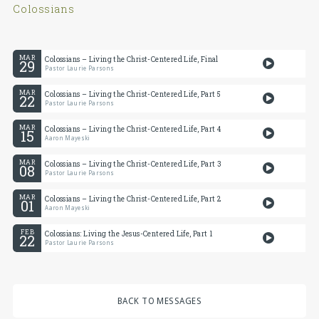
Colossians
MAR
Colossians – Living the Christ-Centered Life, Final
29
Pastor Laurie Parsons
MAR
Colossians – Living the Christ-Centered Life, Part 5
22
Pastor Laurie Parsons
MAR
Colossians – Living the Christ-Centered Life, Part 4
15
Aaron Mayeski
MAR
Colossians – Living the Christ-Centered Life, Part 3
08
Pastor Laurie Parsons
MAR
Colossians – Living the Christ-Centered Life, Part 2
01
Aaron Mayeski
FEB
Colossians: Living the Jesus-Centered Life, Part 1
22
Pastor Laurie Parsons
BACK TO MESSAGES