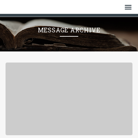
Home
MESSAGE ARCHIVE
Who We Are
History
Watch
Give
Events
Cemetery
Gallery
Bulletin & News