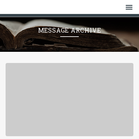
Home
MESSAGE ARCHIVE
Who We Are
History
Watch
Give
Events
Cemetery
Gallery
Bulletin & News