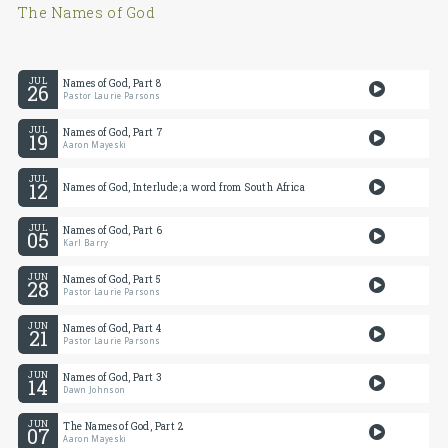
The Names of God
JUL
Names of God, Part 8
26
Pastor Laurie Parsons
JUL
Names of God, Part 7
19
Aaron Mayeski
JUL
12
Names of God, Interlude; a word from South Africa
JUL
Names of God, Part 6
05
Karl Barry
JUN
Names of God, Part 5
28
Pastor Laurie Parsons
JUN
Names of God, Part 4
21
Pastor Laurie Parsons
JUN
Names of God, Part 3
14
Dawn Johnson
JUN
The Names of God, Part 2
07
Aaron Mayeski