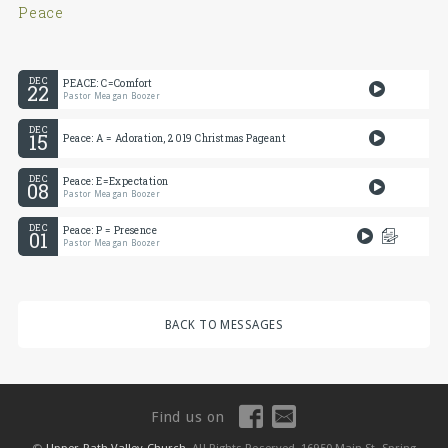
Peace
DEC
PEACE: C=Comfort
22
Pastor Meagan Boozer
DEC
15
Peace: A = Adoration, 2019 Christmas Pageant
DEC
Peace: E=Expectation
08
Pastor Meagan Boozer
DEC
Peace: P = Presence
01
Pastor Meagan Boozer
BACK TO MESSAGES
Find us on
©
Upper Path Valley Church
, All Rights Reserved, 16950 Main St, Spring