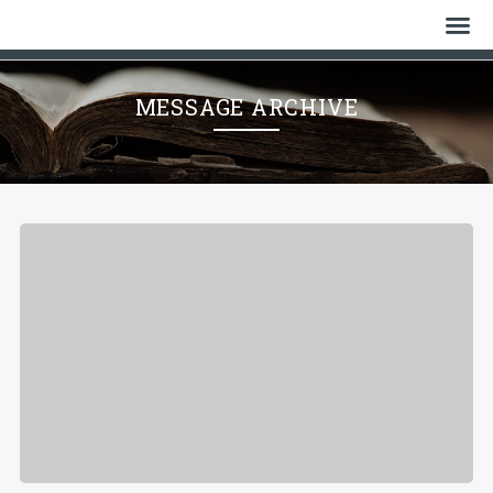
Home
MESSAGE ARCHIVE
Who We Are
History
Watch
Give
Events
Cemetery
Gallery
Bulletin & News