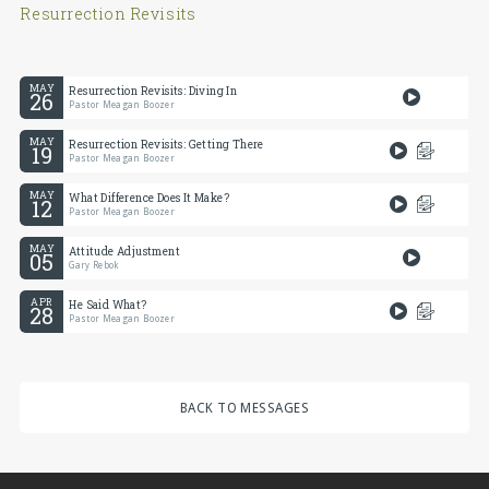
Resurrection Revisits
MAY
Resurrection Revisits: Diving In
26
Pastor Meagan Boozer
MAY
Resurrection Revisits: Getting There
19
Pastor Meagan Boozer
MAY
What Difference Does It Make?
12
Pastor Meagan Boozer
MAY
Attitude Adjustment
05
Gary Rebok
APR
He Said What?
28
Pastor Meagan Boozer
BACK TO MESSAGES