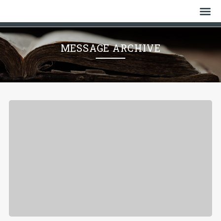
Home
MESSAGE ARCHIVE
Who We Are
History
Watch
Give
Events
Cemetery
Gallery
Bulletin & News