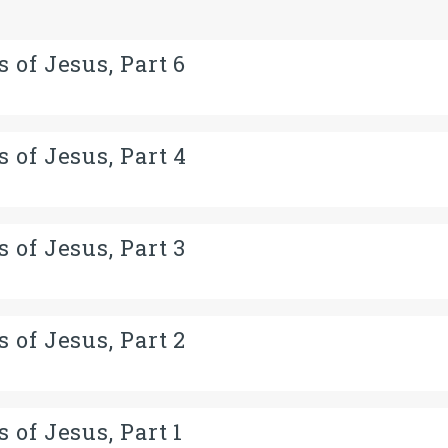
 of Jesus, Part 6
 of Jesus, Part 4
 of Jesus, Part 3
 of Jesus, Part 2
 of Jesus, Part 1