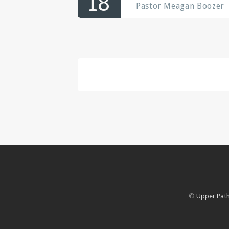
18
Pastor Meagan Boozer
©
Upper Path