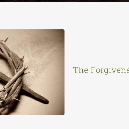
The Forgivene