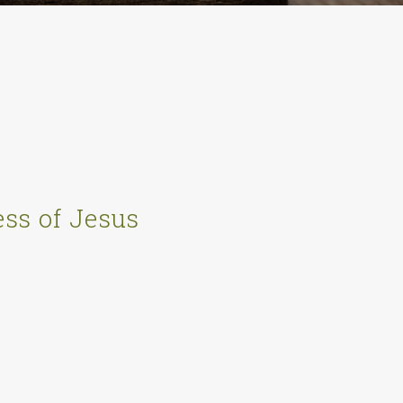
ss of Jesus