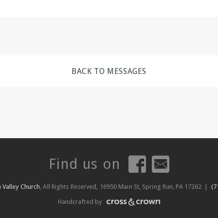
BACK TO MESSAGES
Find us on
 Valley Church
, All Rights Reserved, 16950 Main St, Spring Run, PA 17262 |
(7
Handcrafted by