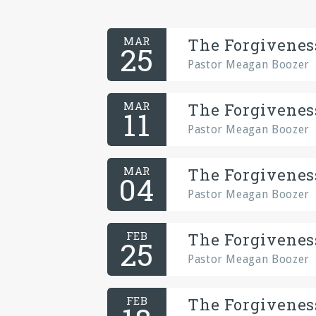
MAR
The Forgiveness
25
Pastor Meagan Boozer
MAR
The Forgiveness
11
Pastor Meagan Boozer
MAR
The Forgiveness
04
Pastor Meagan Boozer
FEB
The Forgiveness
25
Pastor Meagan Boozer
FEB
The Forgiveness