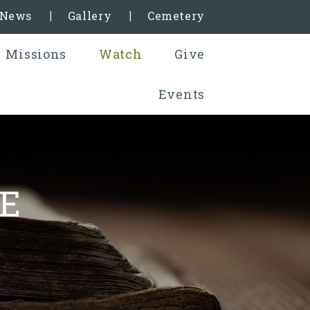
& News
Gallery
Cemetery
Missions
Watch
Give
Events
E