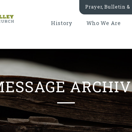
Prayer, Bulletin 
History
Who We Are
MESSAGE ARCHIV