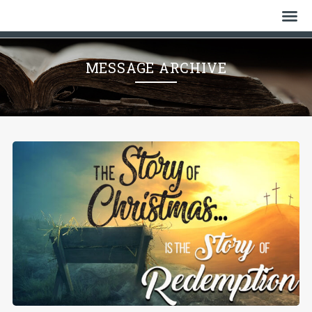
Home
MESSAGE ARCHIVE
Who We Are
History
Watch
Give
Events
Cemetery
Gallery
Bulletin & News