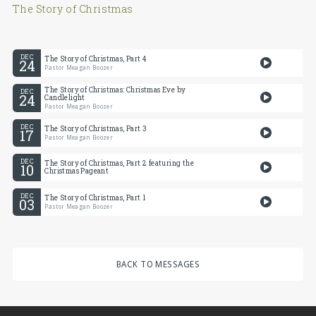
The Story of Christmas
DEC
The Story of Christmas, Part 4
24
Pastor Meagan Boozer
The Story of Christmas: Christmas Eve by
DEC
24
Candlelight
Pastor Meagan Boozer
DEC
The Story of Christmas, Part 3
17
Pastor Meagan Boozer
DEC
The Story of Christmas, Part 2 featuring the
10
Christmas Pageant
DEC
The Story of Christmas, Part 1
03
Pastor Meagan Boozer
BACK TO MESSAGES