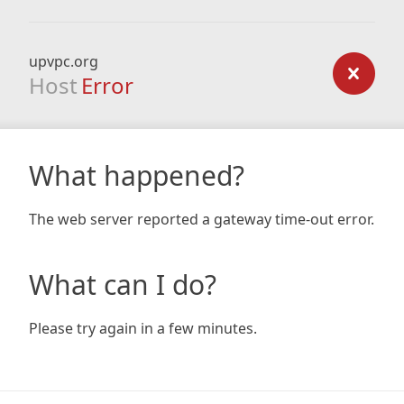
upvpc.org
Host
Error
What happened?
The web server reported a gateway time-out error.
What can I do?
Please try again in a few minutes.