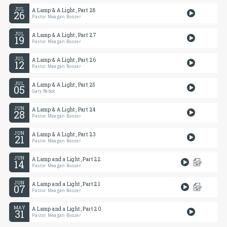
JUL
A Lamp & A Light, Part 28
26
Pastor Meagan Boozer
JUL
A Lamp & A Light, Part 27
19
Pastor Meagan Boozer
JUL
A Lamp & A Light, Part 26
12
Pastor Meagan Boozer
JUL
A Lamp & A Light, Part 25
05
Gary Rebok
JUN
A Lamp & A Light, Part 24
28
Pastor Meagan Boozer
JUN
A Lamp & A Light, Part 23
21
Pastor Meagan Boozer
JUN
A Lamp and a Light, Part 22
14
Pastor Meagan Boozer
JUN
A Lamp and a Light, Part 21
07
Pastor Meagan Boozer
MAY
A Lamp and a Light, Part 20
31
Pastor Meagan Boozer