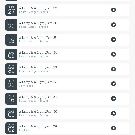
SEP
A Lamp & A Light, Part 37
27
Pastor Meagan Boozer
SEP
A Lamp & A Light, Part 36
20
Pastor Laurie Parsons
SEP
A Lamp & A Light, Part 35
13
Pastor Meagan Boozer
SEP
A Lamp & A Light, Part 34
06
Pastor Meagan Boozer
AUG
A Lamp & A Light, Part 33
30
Pastor Meagan Boozer
AUG
A Lamp & A Light, Part 32
23
Gary Rebok
AUG
A Lamp & A Light, Part 31
16
Pastor Meagan Boozer
AUG
A Lamp & A Light, Part 30
09
Pastor Meagan Boozer
AUG
A Lamp & A Light, Part 29
02
Dee Flood