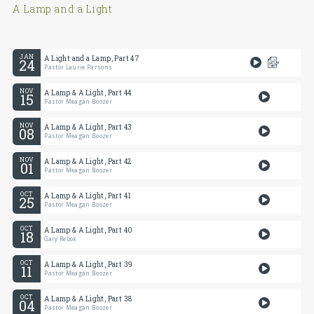
A Lamp and a Light
JAN
A Light and a Lamp, Part 47
24
Pastor Laurie Parsons
NOV
A Lamp & A Light, Part 44
15
Pastor Meagan Boozer
NOV
A Lamp & A Light, Part 43
08
Pastor Meagan Boozer
NOV
A Lamp & A Light, Part 42
01
Pastor Meagan Boozer
OCT
A Lamp & A Light, Part 41
25
Pastor Meagan Boozer
OCT
A Lamp & A Light, Part 40
18
Gary Rebok
OCT
A Lamp & A Light, Part 39
11
Pastor Meagan Boozer
OCT
A Lamp & A Light, Part 38
04
Pastor Meagan Boozer