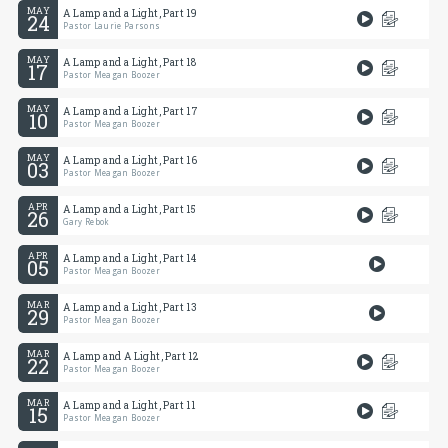
MAY
A Lamp and a Light, Part 19
24
Pastor Laurie Parsons
MAY
A Lamp and a Light, Part 18
17
Pastor Meagan Boozer
MAY
A Lamp and a Light, Part 17
10
Pastor Meagan Boozer
MAY
A Lamp and a Light, Part 16
03
Pastor Meagan Boozer
APR
A Lamp and a Light, Part 15
26
Gary Rebok
APR
A Lamp and a Light, Part 14
05
Pastor Meagan Boozer
MAR
A Lamp and a Light, Part 13
29
Pastor Meagan Boozer
MAR
A Lamp and A Light, Part 12
22
Pastor Meagan Boozer
MAR
A Lamp and a Light, Part 11
15
Pastor Meagan Boozer