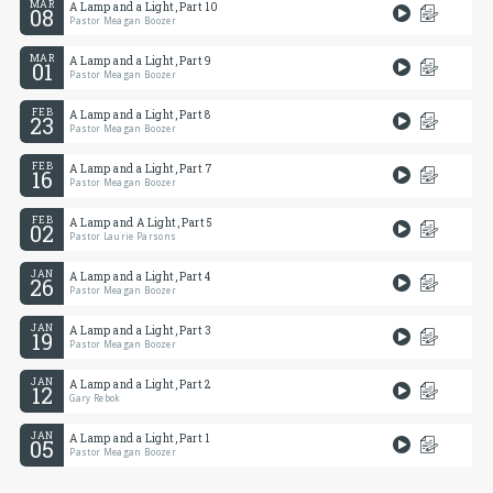
MAR
A Lamp and a Light, Part 10
08
Pastor Meagan Boozer
MAR
A Lamp and a Light, Part 9
01
Pastor Meagan Boozer
FEB
A Lamp and a Light, Part 8
23
Pastor Meagan Boozer
FEB
A Lamp and a Light, Part 7
16
Pastor Meagan Boozer
FEB
A Lamp and A Light, Part 5
02
Pastor Laurie Parsons
JAN
A Lamp and a Light, Part 4
26
Pastor Meagan Boozer
JAN
A Lamp and a Light, Part 3
19
Pastor Meagan Boozer
JAN
A Lamp and a Light, Part 2
12
Gary Rebok
JAN
A Lamp and a Light, Part 1
05
Pastor Meagan Boozer