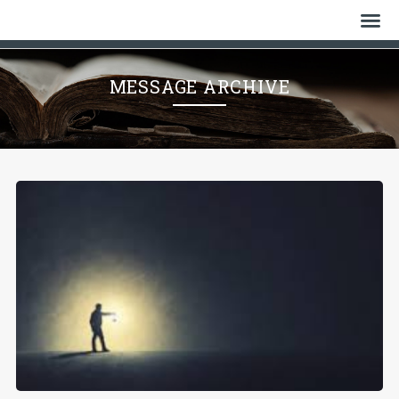
Home
MESSAGE ARCHIVE
Who We Are
History
Watch
Give
Events
Cemetery
Gallery
Bulletin & News