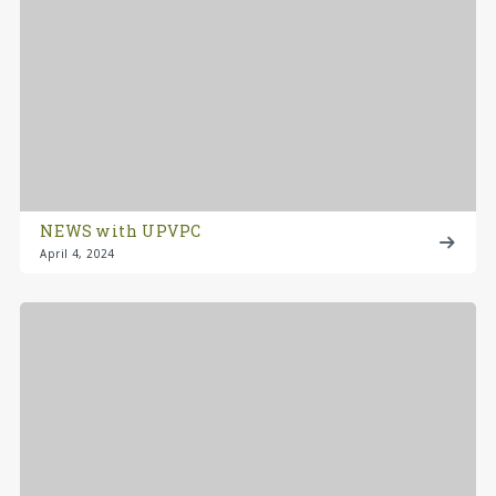
NEWS with UPVPC
April 4, 2024