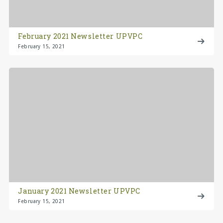
February 2021 Newsletter UPVPC
February 15, 2021
January 2021 Newsletter UPVPC
February 15, 2021