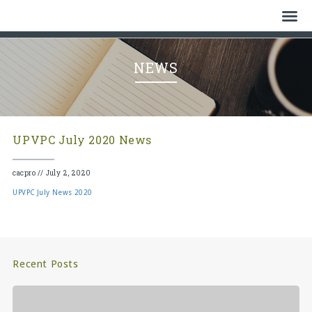
Home
NEWS
Who We Are
History
UPVPC July 2020 News
Watch
cacpro
//
July 2, 2020
Give
UPVPC July News 2020
Events
Cemetery
Recent Posts
Gallery
Bulletin & News