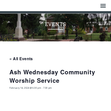
Home
EVENTS
Who We Are
History
Watch
« All Events
Give
Ash Wednesday Community
Events
Worship Service
Cemetery
February 14, 2024 @ 6:30 pm
-
7:30 pm
Gallery
Bulletin & News