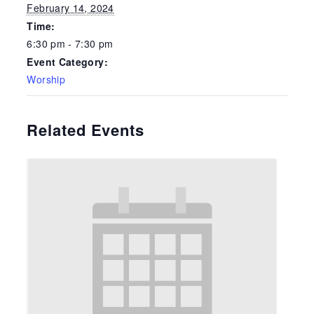
February 14, 2024
Time:
6:30 pm - 7:30 pm
Event Category:
Worship
Related Events