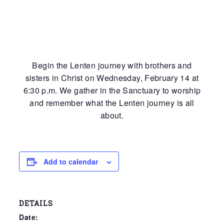
Begin the Lenten journey with brothers and
sisters in Christ on Wednesday, February 14 at
6:30 p.m. We gather in the Sanctuary to worship
and remember what the Lenten journey is all
about.
Add to calendar
DETAILS
Date: