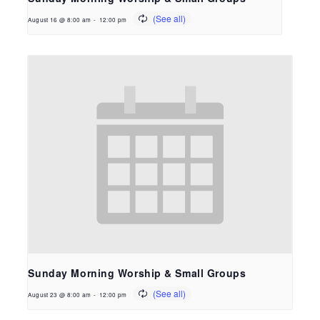
August 16 @ 8:00 am
-
12:00 pm
Sunday Morning Worship & Small Groups
August 23 @ 8:00 am
-
12:00 pm