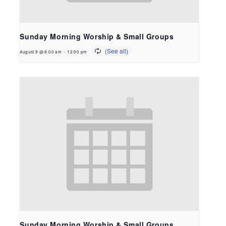
Sunday Morning Worship & Small Groups
August 9 @ 8:00 am
-
12:00 pm
Sunday Morning Worship & Small Groups