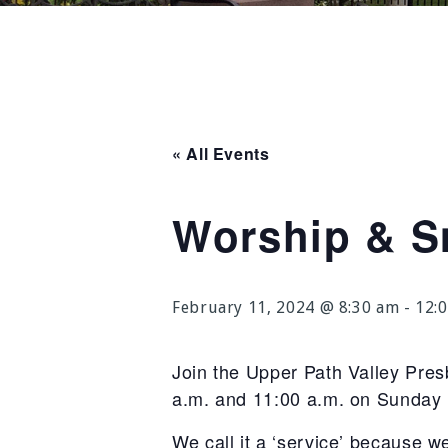
« All Events
Worship & S
February 11, 2024 @ 8:30 am
-
12:
Join the Upper Path Valley Pre
a.m. and 11:00 a.m. on Sunday
We call it a ‘service’ because w