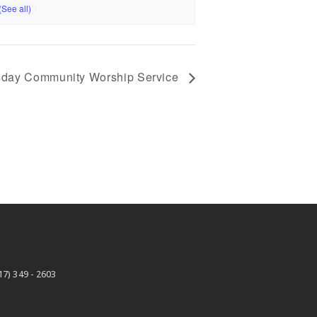
day Community Worship Service
17) 349 - 2603