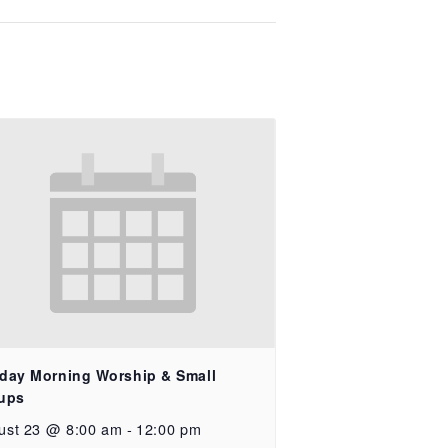
day Morning Worship & Small
ups
ust 23 @ 8:00 am
-
12:00 pm