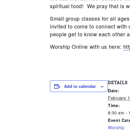
spiritual food! We pray that is 
Small group classes for all ages
invited to come to connect with
people get to know each other as
Worship Online with us here:
ht
DETAILS
Add to calendar
Date:
February 1
Time:
8:30 am - 
Event Cat
Worship