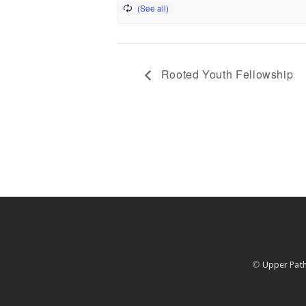
Rooted Youth Fellowship
©
Upper Path