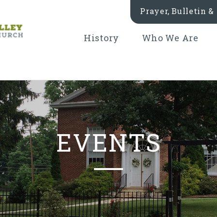
Prayer, Bulletin 
History
Who We Are
EVENTS