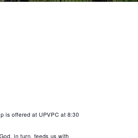
p is offered at UPVPC at 8:30
God, in turn, feeds us with