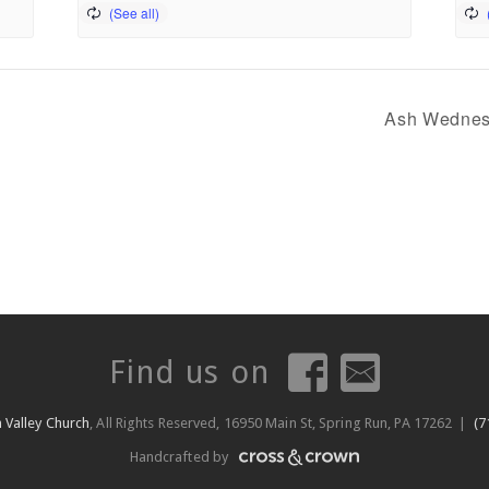
Ash Wednes
Find us on
 Valley Church
, All Rights Reserved, 16950 Main St, Spring Run, PA 17262 |
(7
Handcrafted by