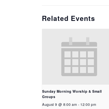
Related Events
Sunday Morning Worship & Small
Groups
August 9 @ 8:00 am
-
12:00 pm