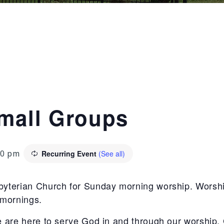
mall Groups
Recurring Event
(See all)
00 pm
sbyterian Church for Sunday morning worship. Worshi
 mornings.
e are here to serve God in and through our worship. 