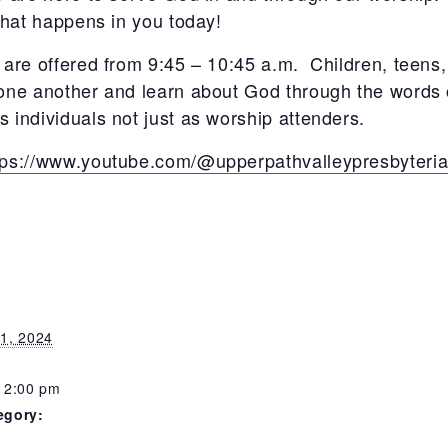
what happens in you today!
 are offered from 9:45 – 10:45 a.m. Children, teens,
 one another and learn about God through the words 
 individuals not just as worship attenders.
tps://www.youtube.com/@upperpathvalleypresbyteri
1, 2024
12:00 pm
egory: