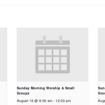
Sunday Morning Worship & Small
Sun
Groups
Gro
August 16 @ 8:00 am
-
12:00 pm
Aug