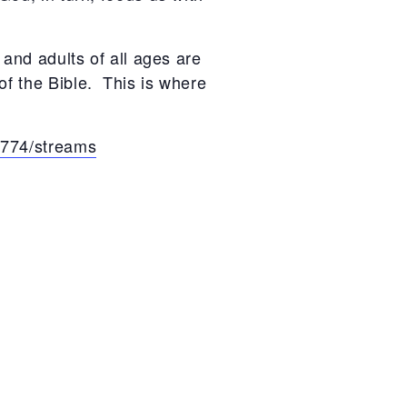
 and adults of all ages are
of the Bible. This is where
a774/streams