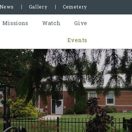
& News
Gallery
Cemetery
Missions
Watch
Give
Events