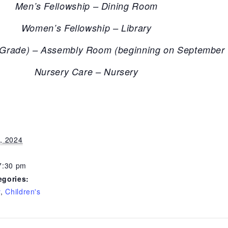
Men’s Fellowship – Dining Room
Women’s Fellowship – Library
h Grade) – Assembly Room (beginning on September 
Nursery Care – Nursery
, 2024
7:30 pm
egories:
y
,
Children's