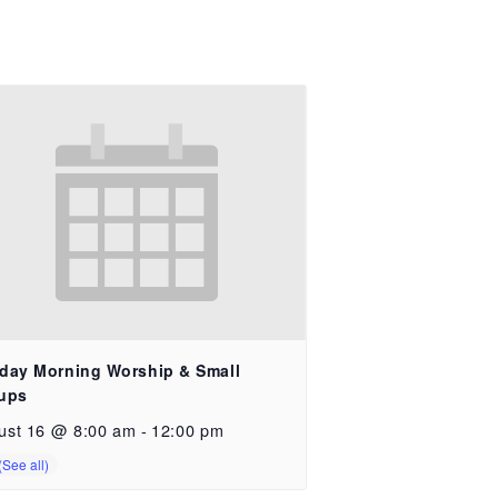
day Morning Worship & Small
ups
ust 16 @ 8:00 am
-
12:00 pm