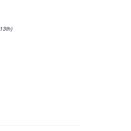
13th)