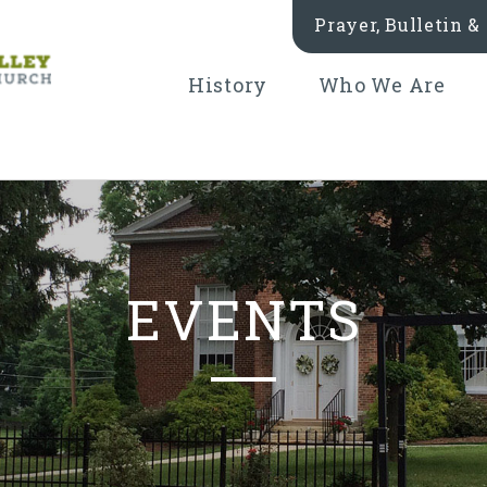
Prayer, Bulletin 
History
Who We Are
EVENTS