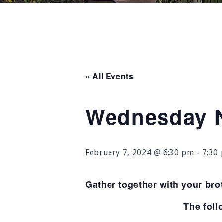
« All Events
Wednesday N
February 7, 2024 @ 6:30 pm
-
7:30
Gather together with your bro
The foll