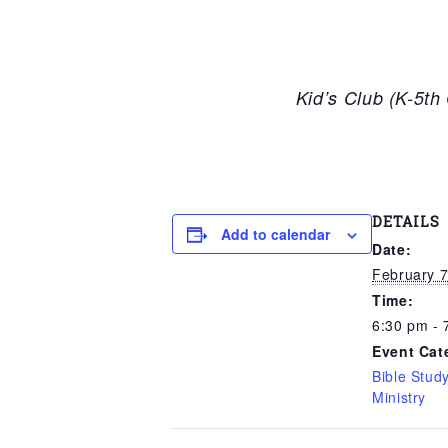
Kid’s Club (K-5t
DETAILS
Add to calendar
Date:
February 7
Time:
6:30 pm - 
Event Cat
Bible Stud
Ministry