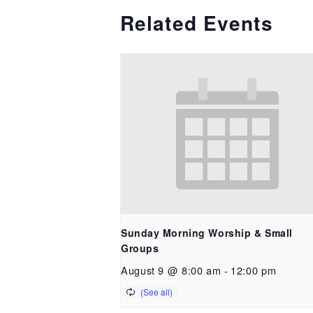
Related Events
Sunday Morning Worship & Small
Groups
August 9 @ 8:00 am
-
12:00 pm