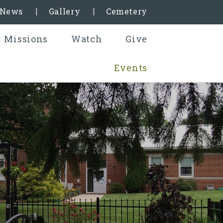
& News
Gallery
Cemetery
Missions
Watch
Give
Events