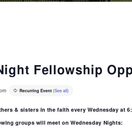
ight Fellowship Opp
Recurring Event
(See all)
 pm
thers & sisters in the faith every Wednesday at 
owing groups will meet on Wednesday Nights: