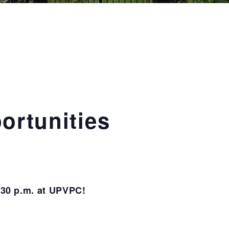
ortunities
6:30 p.m. at UPVPC!