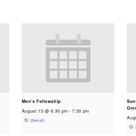
Men’s Fellowship
Sun
Gro
August 13 @ 6:30 pm
-
7:30 pm
Aug