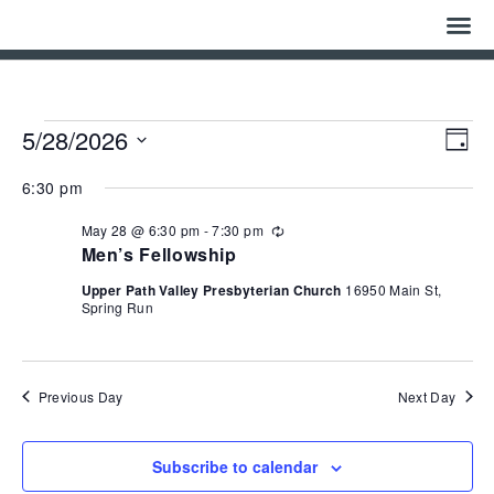
Home
Who We Are
Events
Eve
Vie
5/28/2026
Day
Vie
Navi
for
Select
Nav
History
date.
May
6:30 pm
28,
May 28 @ 6:30 pm
-
7:30 pm
Watch
Recurring
2026
Men’s Fellowship
Give
Upper Path Valley Presbyterian Church
16950 Main St,
Spring Run
Events
Cemetery
Previous Day
Next Day
Gallery
Subscribe to calendar
Bulletin & News