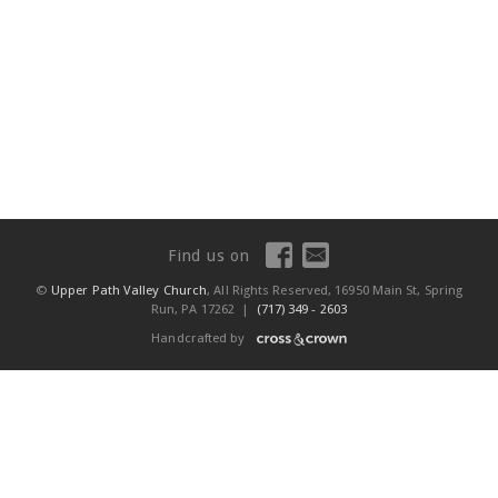
Find us on
©
Upper Path Valley Church
, All Rights Reserved, 16950 Main St, Spring
Run, PA 17262 |
(717) 349 - 2603
Handcrafted by