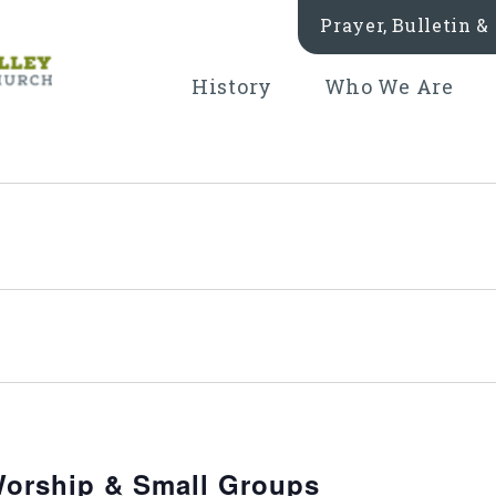
Prayer, Bulletin 
History
Who We Are
orship & Small Groups