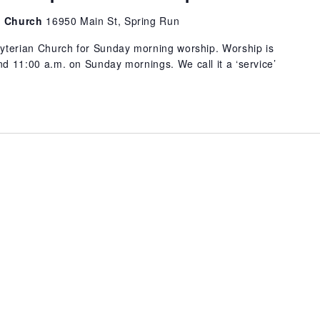
an Church
16950 Main St, Spring Run
byterian Church for Sunday morning worship. Worship is
d 11:00 a.m. on Sunday mornings. We call it a ‘service’