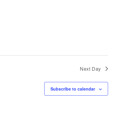
Next Day
Subscribe to calendar