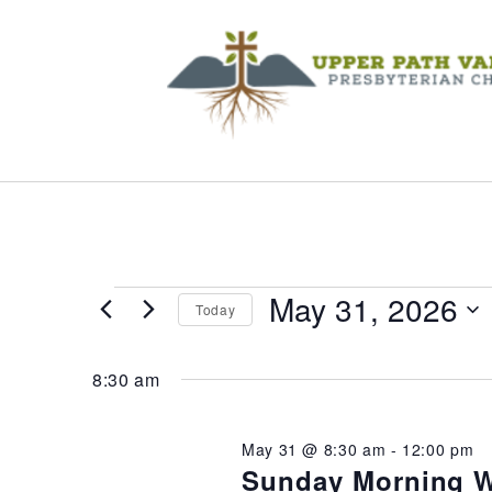
Events
May 31, 2026
Today
Select
for
date.
8:30 am
May
May 31 @ 8:30 am
-
12:00 pm
Sunday Morning W