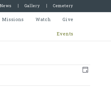
& News
Gallery
Cemetery
Missions
Watch
Give
Events
Even
Views
Day
View
Naviga
Navig