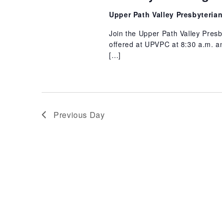
31,
Upper Path Valley Presbyteri
2026
Join the Upper Path Valley Pres
offered at UPVPC at 8:30 a.m. an
[…]
Previous Day