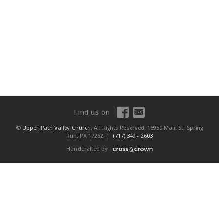
Find us on
©
Upper Path Valley Church
, All Rights Reserved, 16950 Main St, Spring
Run, PA 17262 |
(717) 349 - 2603
Handcrafted by