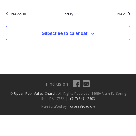
Events
Event
Previous
Today
Next
Subscribe to calendar
Find us on
©
Upper Path Valley Church
, All Rights Reserved, 16950 Main St, Spring
Run, PA 17262 |
(717) 349 - 2603
Handcrafted by