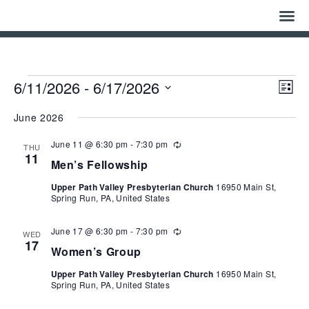
Home
Who We Are
Events
Eve
Vie
6/11/2026
 - 
6/17/2026
List
Vie
Navi
Select
Nav
History
date.
June 2026
June 11 @ 6:30 pm
-
7:30 pm
Watch
Recurring
THU
11
Men’s Fellowship
Give
Upper Path Valley Presbyterian Church
16950 Main St,
Spring Run, PA, United States
Events
June 17 @ 6:30 pm
-
7:30 pm
Recurring
WED
Cemetery
17
Women’s Group
Upper Path Valley Presbyterian Church
16950 Main St,
Gallery
Spring Run, PA, United States
Bulletin & News