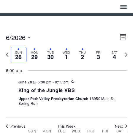
June
June
June
July
July
July
July
on
on
28,
29,
30,
1,
2,
3,
4,
this
this
1:00 am
2026
2026
2026
2026
2026
2026
2026
day.
day.
Home
2:00 am
Who We Are
Eve
Vie
6/2026
3:00 am
Week
Vie
Navi
Select
Nav
History
date.
4:00 am
Previous
Next
SUN
MON
TUE
WED
THU
FRI
SAT
28
29
30
1
2
3
4
week
week
Watch
5:00 am
6:00 pm
Give
6:00 am
Recurring
June 28 @ 6:30 pm
-
8:15 pm
King of the Jungle VBS
Events
7:00 am
Upper Path Valley Presbyterian Church
16950 Main St,
Spring Run
Cemetery
8:00 am
Gallery
9:00 am
Previous
This Week
Next
Week
SUN
MON
TUE
WED
THU
FRI
SAT
Bulletin & News