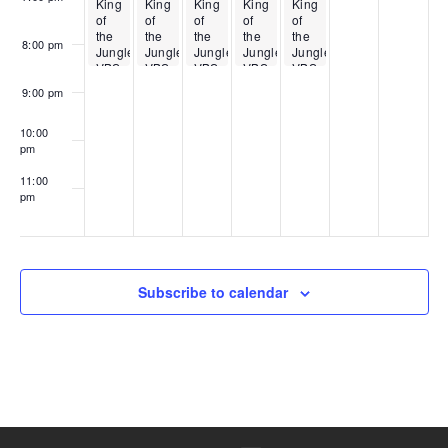
King
King
King
King
King
of
of
of
of
of
the
the
the
the
the
8:00 pm
Jungle
Jungle
Jungle
Jungle
Jungle
VBS
VBS
VBS
VBS
VBS
9:00 pm
10:00
pm
11:00
pm
00
Subscribe to calendar