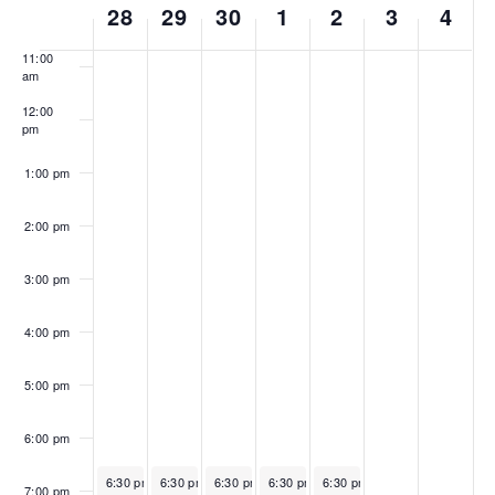
10:00
28
29
30
1
2
3
4
of
am
Events
11:00
am
12:00
pm
1:00 pm
2:00 pm
3:00 pm
4:00 pm
5:00 pm
6:00 pm
June 28, 2026
June 29, 2026
June 30, 2026
Recurring
July 1, 2026
Recurring
July 2, 2026
Recurring
Recurring
Recurri
6:30 pm
-
6:30 pm
8:15 pm
-
6:30 pm
8:15 pm
-
6:30 pm
8:15 pm
-
6:30 pm
8:15 pm
-
8:15 pm
7:00 pm