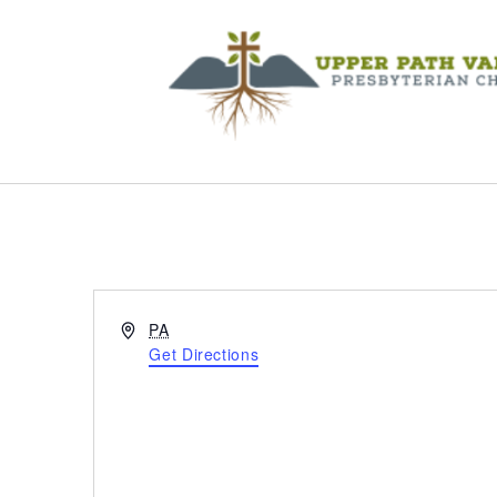
Address
PA
Get Directions