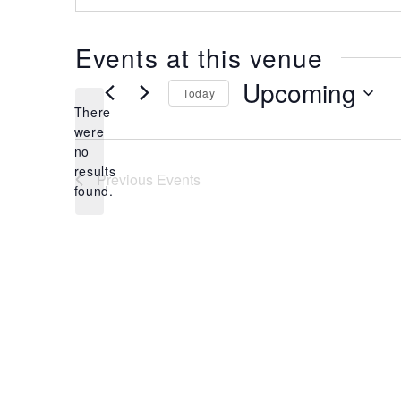
Events at this venue
Upcoming
Today
There
Select
were
date.
no
Notice
results
Previous
Events
found.