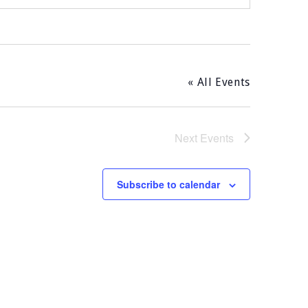
« All Events
Next
Events
Subscribe to calendar