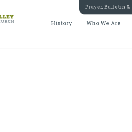
Prayer, Bulletin 
History
Who We Are