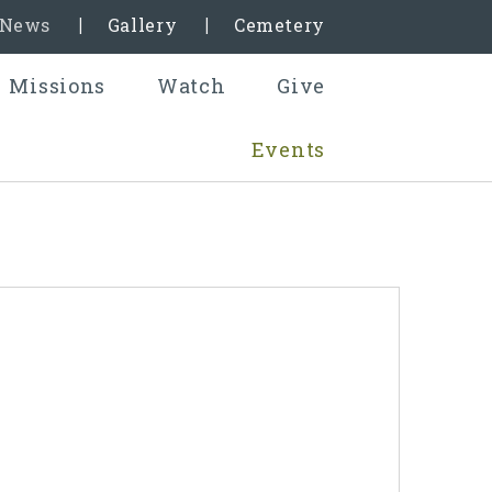
& News
Gallery
Cemetery
Missions
Watch
Give
Events