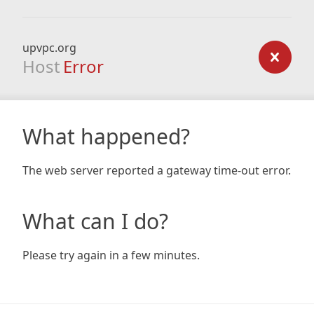
upvpc.org
Host
Error
What happened?
The web server reported a gateway time-out error.
What can I do?
Please try again in a few minutes.